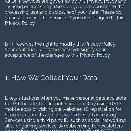
All DFT Services are governed by this Privacy Policy and
by using or accessing a Service you give consent to the
processing, use and disclosure of your data. Please do
not install or use the Services if you do not agree to this
Privacy Policy.
DFT reserves the right to modify this Privacy Policy.
Your continued use of Services will signify your
acceptance of the changes to this Privacy Policy.
1. How We Collect Your Data
Likely situations when you make personal data available
to DFT include, but are not limited to (i) by using DFT's
mobile apps or visiting our websites, (ii) registration for
Services, contests and special events; (iii) accessing
Services using a third party ID, such as social networking
sites or gaming services; (iv) subscribing to newsletters;