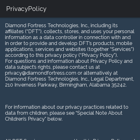
PrivacyPolicy
Diamond Fortress Technologies, Inc., including its
affiliates (“DFT”), collects, stores, and uses your personal
information as a data controller in connection with and
in order to provide and develop DFT’s products, mobile
applications, services and websites (together “Services”)
according to this privacy policy (“Privacy Policy”).
For questions and information about Privacy Policy and
data subject’s rights, please contact us at
privacy@diamondfortress.com or alternatively at
Diamond Fortress Technologies, Inc., Legal Department,
210 Inverness Parkway, Birmingham, Alabama 35242.
For information about our privacy practices related to
data from children, please see “Special Note About
Children’s Privacy” below.